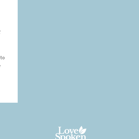
e
 to
e