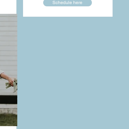
Schedule here