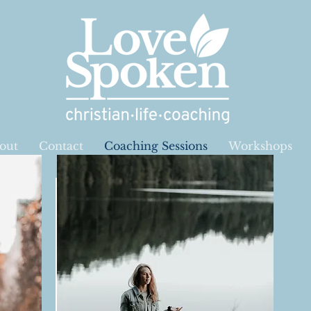
out
Contact
Coaching Sessions
Workshops