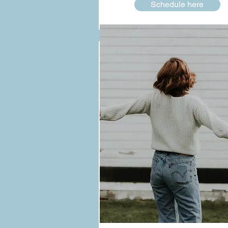
Schedule here