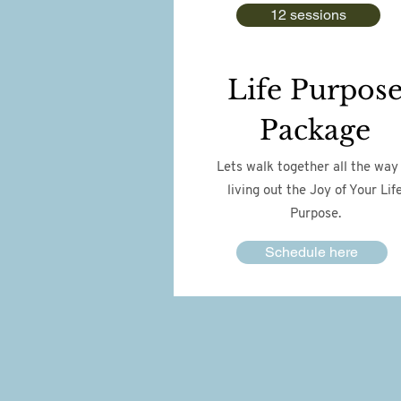
12 sessions
Life Purpos
Package
Lets walk together all the way
living out the Joy of Your Lif
Purpose.
Schedule here