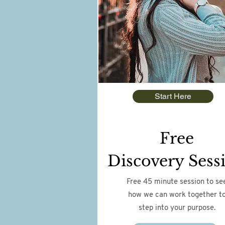
Start Here
Free
Discovery Sess
Free 45 minute session to se
how we can work together t
step into your purpose.