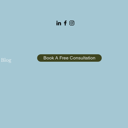
Book A Free Consultation
Blog