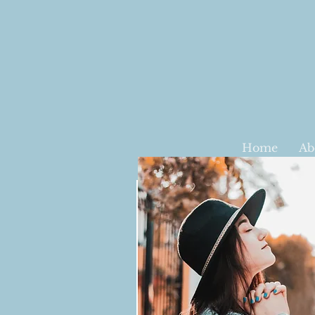
Home
Ab