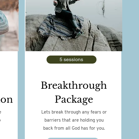
5 sessions
Breakthrough
ion
Package
e
Lets break through any fears or
o
barriers that are holding you
back from all God has for you.